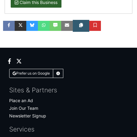
Claim this Business
Facebook
Twitter
Bluesky
WhatsApp
SMS
Email
Copy article link
Save
Facebook
Twitter
Prefer us on Google
Learn More
Sites & Partners
Place an Ad
Join Our Team
Newsletter Signup
Services