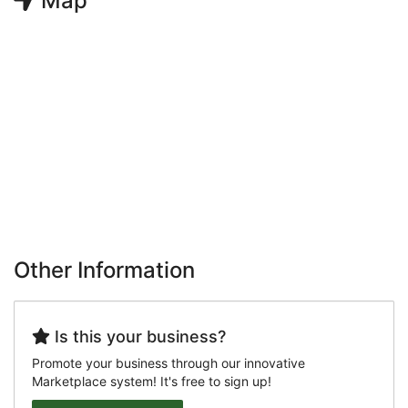
Map
Other Information
Is this your business?
Promote your business through our innovative
Marketplace system! It's free to sign up!